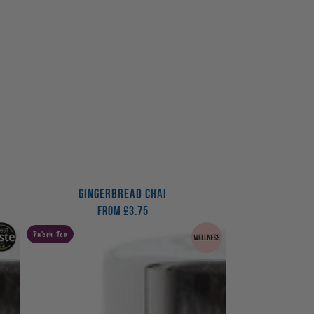
GINGERBREAD CHAI
From
Regular
£3.75
price
The
Pu'erh Tea
Digester
Tea