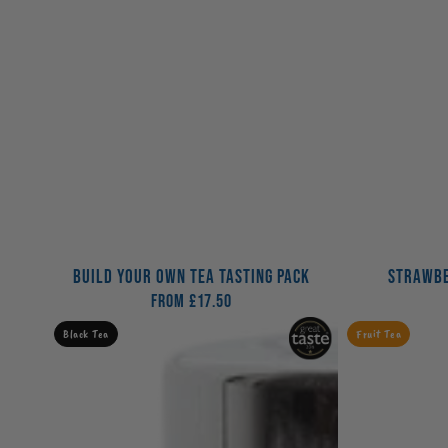
BUILD YOUR OWN TEA TASTING PACK
STRAWBE
From
£17.50
Regular
price
Great
Peach
Black Tea
Fruit Tea
British
Soda
Cuppa
Tea
Tea