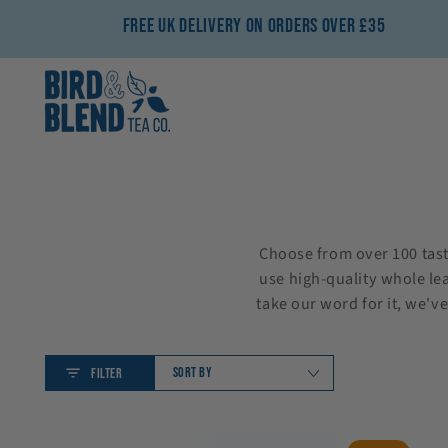
SKIP TO CONTENT
Free UK Delivery On Orders Over £35
Choose from over 100 tasty
use high-quality whole lea
take our word for it, we'v
SORT BY
FILTER
Build
Strawberry