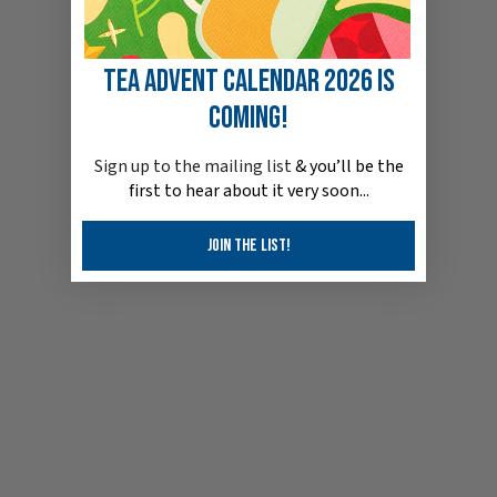
Tea Advent Calendar 2026 is
coming!
Sign up to the mailin
g list
& you’ll be the
first to hear about it very soon...
Join the list!