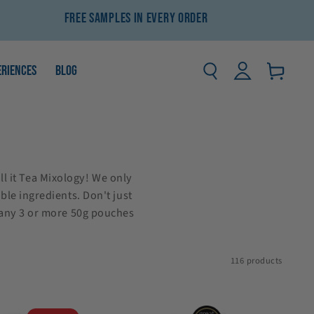
Free Samples In Every Order
Log
ERIENCES
BLOG
Basket
in
ll it Tea Mixology! We only
ble ingredients. Don't just
 any 3 or more 50g pouches
116 products
Gingerbread