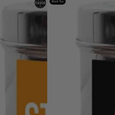
Black Tea
Digestives
Tea