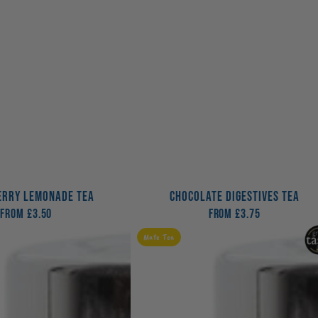
RRY LEMONADE TEA
CHOCOLATE DIGESTIVES TEA
From
Regular
£3.50
From
Regular
£3.75
price
price
Morning
Mate Tea
Kick
Tea