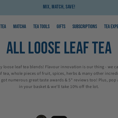
Mix, Match, Save!
TEA
MATCHA
TEA TOOLS
GIFTS
SUBSCRIPTIONS
TEA EXP
COLLECTION:
ALL LOOSE LEAF TEA
 loose leaf tea blends! Flavour innovation is our thing - we ca
f tea, whole pieces of fruit, spices, herbs & many other incredi
e got numerous great taste awards & 5* reviews too!
Plus, pop
in your basket & we'll take 10% off the lot.
Chocolate