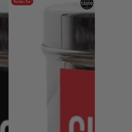
Rooibos Tea
Chai