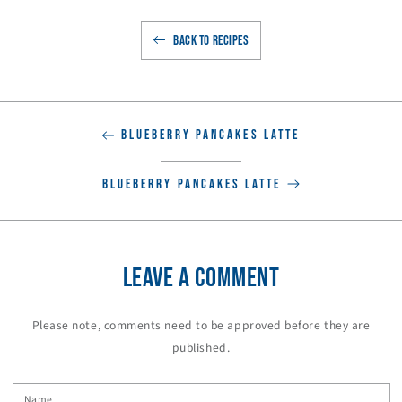
BACK TO RECIPES
BLUEBERRY PANCAKES LATTE
BLUEBERRY PANCAKES LATTE
LEAVE A COMMENT
Please note, comments need to be approved before they are
published.
Name