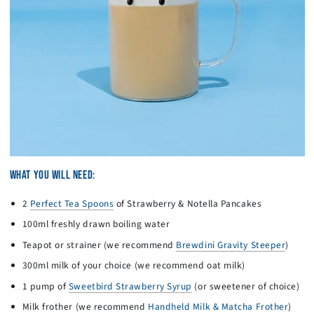
WHAT YOU WILL NEED:
2
Perfect Tea Spoons
of Strawberry & Notella Pancakes
100ml freshly drawn boiling water
Teapot or strainer (we recommend
Brewdini Gravity Steeper
)
300ml milk of your choice (we recommend oat milk)
1 pump of
Sweetbird Strawberry Syrup
(or sweetener of choice)
Milk frother (we recommend
Handheld Milk & Matcha Frother
)