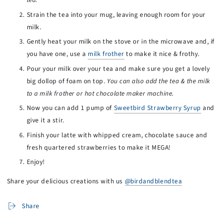
Strain the tea into your mug, leaving enough room for your
milk.
Gently heat your milk on the stove or in the microwave and, if
you have one, use a
milk frother
to make it nice & frothy.
Pour your milk over your tea and make sure you get a lovely
big dollop of foam on top.
You can also add the tea & the milk
to a milk frother or hot chocolate maker machine.
Now you can add 1 pump of
Sweetbird Strawberry Syrup
and
give it a stir.
Finish your latte with whipped cream, chocolate sauce and
fresh quartered strawberries to make it MEGA!
Enjoy!
Share your delicious creations with us
@birdandblendtea
Share