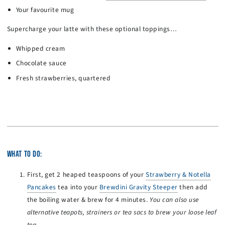
Your favourite mug
Supercharge your latte with these optional toppings…
Whipped cream
Chocolate sauce
Fresh strawberries, quartered
WHAT TO DO:
First, get 2 heaped teaspoons of your
Strawberry & Notella
Pancakes
tea into your
Brewdini Gravity Steeper
then add
the boiling water & brew for 4 minutes.
You can also use
alternative teapots, strainers or tea sacs to brew your loose leaf
tea.