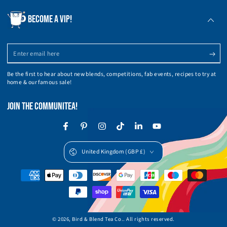
BECOME A VIP!
Enter
email
Be the first to hear about new blends, competitions, fab events, recipes to try at
here
home & our famous sale!
JOIN THE COMMUNITEA!
Facebook
Pinterest
Instagram
TikTok
LinkedIn
YouTube
Country/region
United Kingdom (GBP £)
Payment
methods
© 2026,
Bird & Blend Tea Co.
. All rights reserved.