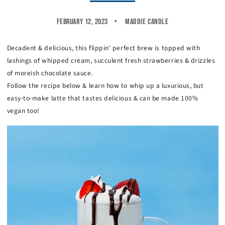
February 12, 2023
Maddie Candle
Decadent & delicious, this flippin' perfect brew is topped with
lashings of whipped cream, succulent fresh strawberries & drizzles
of moreish chocolate sauce.
Follow the recipe below & learn how to whip up a luxurious, but
easy-to-make latte that tastes delicious & can be made 100%
vegan too!