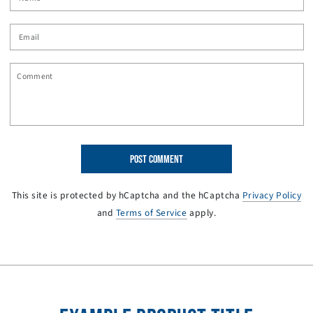
Email
Comment
POST COMMENT
This site is protected by hCaptcha and the hCaptcha
Privacy Policy
and
Terms of Service
apply.
SKIP TO PRODUCT
INFORMATION