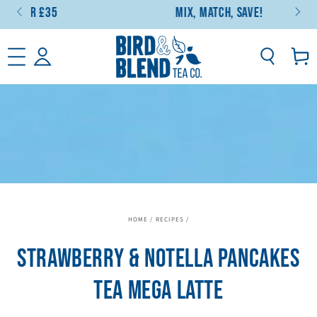
5
Mix, Match, Save!
SKIP TO CONTENT
Basket
HOME
/
RECIPES
/
STRAWBERRY & NOTELLA PANCAKES
TEA MEGA LATTE