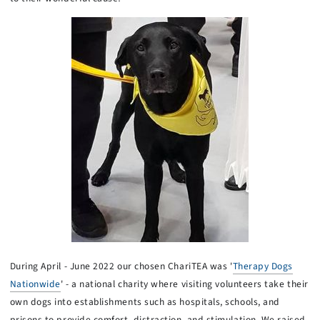
During April - June 2022 our chosen ChariTEA was '
Therapy Dogs
Nationwide
' - a national charity where visiting volunteers take their
own dogs into establishments such as hospitals, schools, and
prisons to provide comfort, distraction, and stimulation. We raised