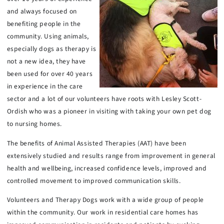
and always focused on
benefiting people in the
community. Using animals,
especially dogs as therapy is
not a new idea, they have
been used for over 40 years
in experience in the care
sector and a lot of our volunteers have roots with Lesley Scott-
Ordish who was a pioneer in visiting with taking your own pet dog
to nursing homes.
The benefits of Animal Assisted Therapies (AAT) have been
extensively studied and results range from improvement in general
health and wellbeing, increased confidence levels, improved and
controlled movement to improved communication skills.
Volunteers and Therapy Dogs work with a wide group of people
within the community. Our work in residential care homes has