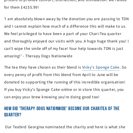
for them £4255.99!
'I am absolutely blown away by the donation you are passing to TDN
and I cannot explain how much of a difference this will make to us.
We feel privileged to have been a part of your Chari-Tea quarter
and thoroughly enjoyed our visits with you. A huge huge thank you! I
can’t wipe the smile off of my face! Your help towards TDN is just
amazing!' - Therapy Dogs Nationwide
The tea they have chosen as their blend is
Vicky's Sponge Cake
. So
every penny of profit from this blend from April to June will be
donated to supporting the running of this incredible organisation!
If you buy Vicky's Sponge Cake online or in store this quarter, you
can enjoy your brew knowing you're doing good too!
HOW DID 'THERAPY DOGS NATIONWIDE' BECOME OUR CHARITEA OF THE
QUARTER?
Our Teabird Georgina nominated the charity and here is what she