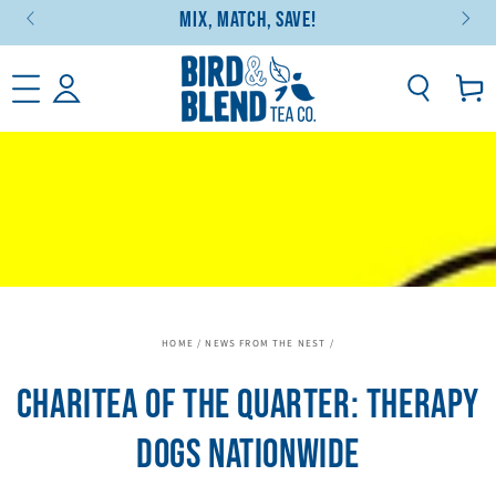
Mix, Match, Save!
SKIP TO CONTENT
Basket
HOME
/
NEWS FROM THE NEST
/
CHARITEA OF THE QUARTER: THERAPY
DOGS NATIONWIDE