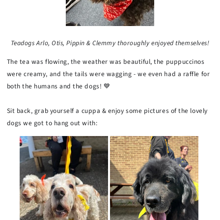
Teadogs Arlo, Otis, Pippin & Clemmy thoroughly enjoyed themselves!
The tea was flowing, the weather was beautiful, the puppuccinos
were creamy, and the tails were wagging - we even had a raffle for
both the humans and the dogs! 💙
Sit back, grab yourself a cuppa & enjoy some pictures of the lovely
dogs we got to hang out with: