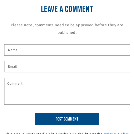
LEAVE A COMMENT
Please note, comments need to be approved before they are
published.
Name
Email
Comment
POST COMMENT