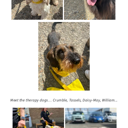
Meet the therapy dogs…
Crumble, Tassels,
Daisy-May, William...