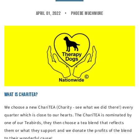
April 01, 2022
Phoebe Muchmore
WHAT IS CHARITEA?
We choose a new ChariTEA (Charity - see what we did there!) every
quarter which is close to our hearts. The ChariTEA is nominated by
one of our Teabirds, they then choose a tea blend that reflects
them or what they support and we donate the profits of the blend
to their wonderful cause!