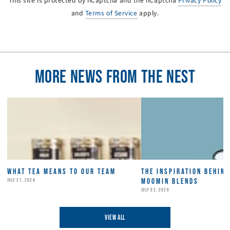
This site is protected by hCaptcha and the hCaptcha
Privacy Policy
and
Terms of Service
apply.
MORE NEWS FROM THE NEST
WHAT TEA MEANS TO OUR TEAM
THE INSPIRATION BEHIN
MOOMIN BLENDS
JULY 21, 2026
JULY 02, 2026
VIEW ALL