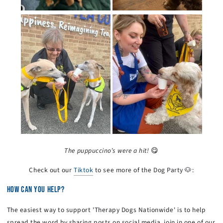
The puppuccino’s were a hit!
😋
Check out our
Tiktok
to see more of the Dog Party 🐶:
HOW CAN YOU HELP?
The easiest way to support 'Therapy Dogs Nationwide' is to help
spread the word by sharing posts on social media, join in one of our