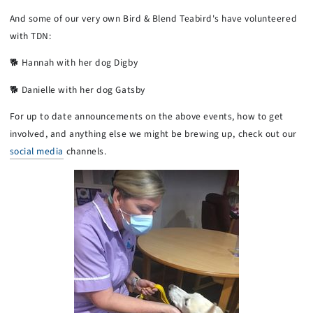
And some of our very own Bird & Blend Teabird's have volunteered
with TDN:
🐕 Hannah with her dog Digby
🐕 Danielle with her dog Gatsby
For up to date announcements on the above events, how to get
involved, and anything else we might be brewing up, check out our
social media
channels.