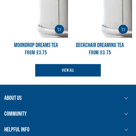
MOONDROP DREAMS TEA
DECKCHAIR DREAMING TEA
From
Regular
£3.75
From
Regular
£3.75
price
price
VIEW ALL
ABOUT US
COMMUNITY
HELPFUL INFO