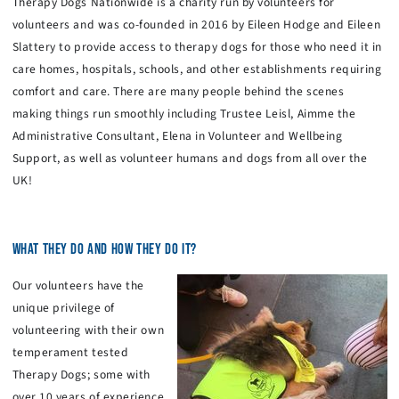
Therapy Dogs Nationwide is a charity run by volunteers for
volunteers and was co-founded in 2016 by Eileen Hodge and Eileen
Slattery to provide access to therapy dogs for those who need it in
care homes, hospitals, schools, and other establishments requiring
comfort and care. There are many people behind the scenes
making things run smoothly including Trustee Leisl, Aimme the
Administrative Consultant, Elena in Volunteer and Wellbeing
Support, as well as volunteer humans and dogs from all over the
UK!
WHAT THEY DO AND HOW THEY DO IT?
Our volunteers have the
unique privilege of
volunteering with their own
temperament tested
Therapy Dogs; some with
over 10 years of experience