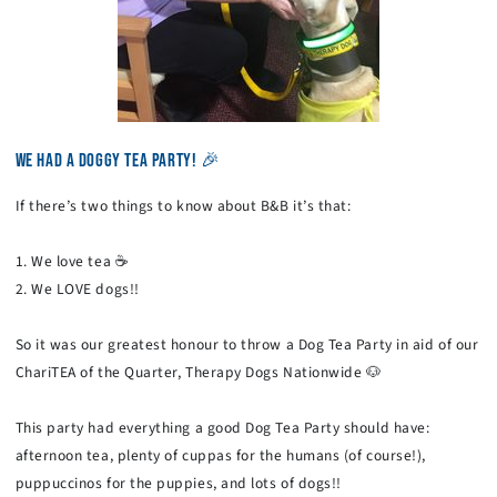
WE HAD A DOGGY TEA PARTY! 🎉
If there’s two things to know about B&B it’s that:
1. We love tea ☕
2. We LOVE dogs!!
So it was our greatest honour to throw a Dog Tea Party in aid of our
ChariTEA of the Quarter, Therapy Dogs Nationwide 🐶
This party had everything a good Dog Tea Party should have:
afternoon tea, plenty of cuppas for the humans (of course!),
puppuccinos for the puppies, and lots of dogs!!