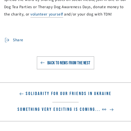
Dog Tea Parties or Therapy Dog Awareness Days, donate money to
the charity, or
volunteer yourself
and/or your dog with TDN!
Share
BACK TO NEWS FROM THE NEST
SOLIDARITY FOR OUR FRIENDS IN UKRAINE
SOMETHING VERY EXCITING IS COMING... 👀