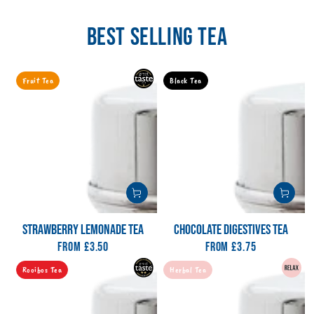
BEST SELLING TEA
Fruit Tea
Black Tea
STRAWBERRY LEMONADE TEA
CHOCOLATE DIGESTIVES TEA
From
Regular
£3.50
From
Regular
£3.75
price
price
Rooibos Tea
Herbal Tea