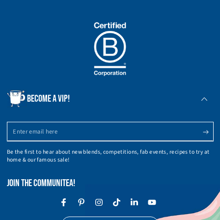
BECOME A VIP!
Enter
email
Be the first to hear about new blends, competitions, fab events, recipes to try at
here
home & our famous sale!
JOIN THE COMMUNITEA!
Facebook
Pinterest
Instagram
TikTok
LinkedIn
YouTube