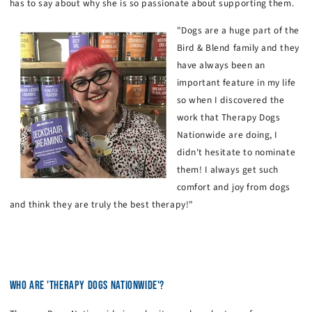
has to say about why she is so passionate about supporting them.
"Dogs are a huge part of the
Bird & Blend family and they
have always been an
important feature in my life
so when I discovered the
work that Therapy Dogs
Nationwide are doing, I
didn't hesitate to nominate
them! I always get such
comfort and joy from dogs
and think they are truly the best therapy!"
WHO ARE 'THERAPY DOGS NATIONWIDE'?