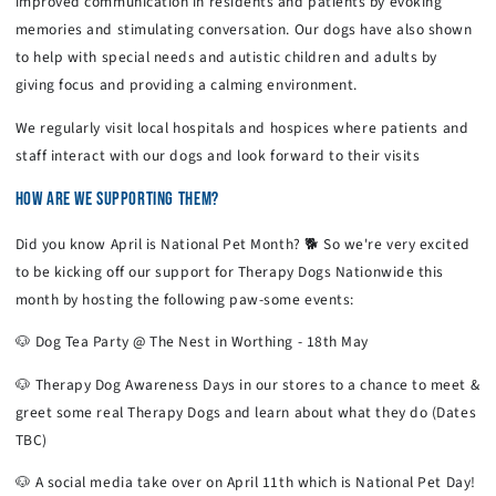
improved communication in residents and patients by evoking
memories and stimulating conversation. Our dogs have also shown
to help with special needs and autistic children and adults by
giving focus and providing a calming environment.
We regularly visit local hospitals and hospices where patients and
staff interact with our dogs and look forward to their visits
HOW ARE WE SUPPORTING THEM?
Did you know April is National Pet Month? 🐕 So we're very excited
to be kicking off our support for Therapy Dogs Nationwide this
month by hosting the following paw-some events:
🐶 Dog Tea Party @ The Nest in Worthing - 18th May
🐶 Therapy Dog Awareness Days in our stores to a chance to meet &
greet some real Therapy Dogs and learn about what they do (Dates
TBC)
🐶 A social media take over on April 11th which is National Pet Day!