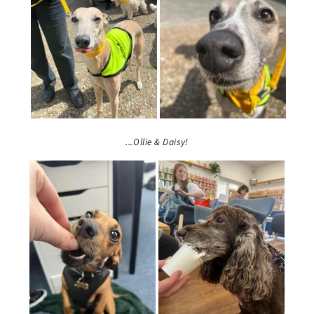
...Ollie & Daisy!