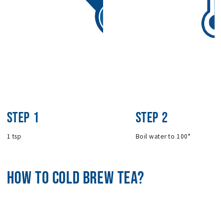
STEP 1
STEP 2
1 tsp
Boil water to 100°
HOW TO COLD BREW TEA?