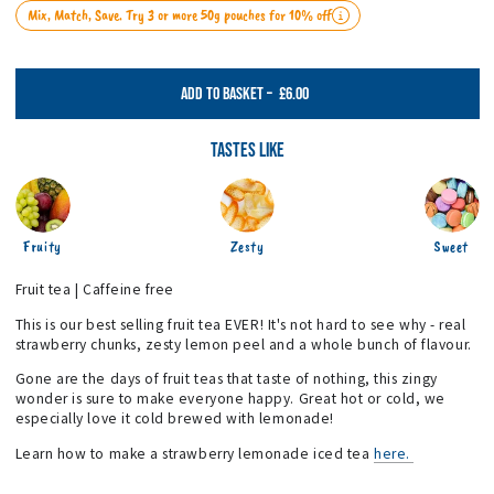
Mix, Match, Save. Try 3 or more 50g pouches for 10% off
£6.00
ADD TO BASKET
–
Tastes Like
Fruity
Zesty
Sweet
Fruit tea | Caffeine free
This is our best selling fruit tea EVER! It's not hard to see why - real
strawberry chunks, zesty lemon peel and a whole bunch of flavour.
Gone are the days of fruit teas that taste of nothing, this zingy
wonder is sure to make everyone happy. Great hot or cold, we
especially love it cold brewed with lemonade!
Learn how to make a strawberry lemonade iced tea
here.