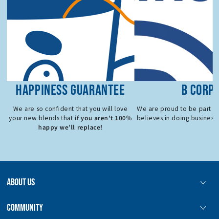
HAPPINESS GUARANTEE
B CORP
We are so confident that you will love
We are proud to be part o
if you aren't 100%
your new blends that
believes in doing business 
happy we'll replace!
ABOUT US
COMMUNITY