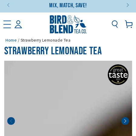
Mix, Match, Save!
SKIP TO CONTENT
Basket
Home
/
Strawberry Lemonade Tea
STRAWBERRY LEMONADE TEA
SKIP TO PRODUCT
INFORMATION