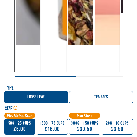
Type
Loose Leaf
Tea Bags
Open Tea, Matcha & Sticky Chai Size Guide
Size
Mix, Match, Save.
Fan Stash
50g - 25 Cups
150g - 75 Cups
300g - 150 Cups
20g - 10 Cups
£6.00
£16.00
£30.50
£3.50