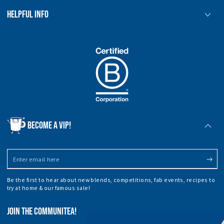
HELPFUL INFO
BECOME A VIP!
Enter
email
Be the first to hear about new blends, competitions, fab events, recipes to
here
try at home & our famous sale!
JOIN THE COMMUNITEA!