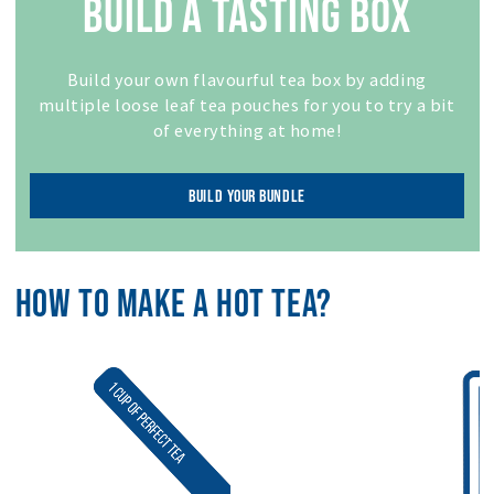
BUILD A TASTING BOX
Build your own flavourful tea box by adding
multiple loose leaf tea pouches for you to try a bit
of everything at home!
BUILD YOUR BUNDLE
HOW TO MAKE A HOT TEA?