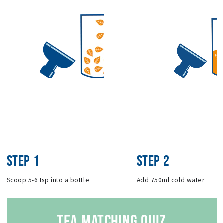
STEP 1
STEP 2
Scoop 5-6 tsp into a bottle
Add 750ml cold water
TEA MATCHING QUIZ