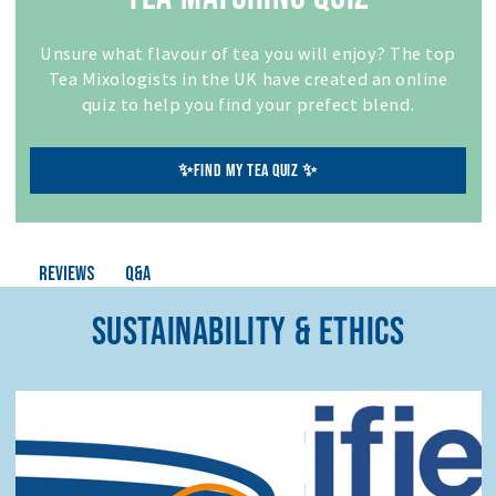
Unsure what flavour of tea you will enjoy? The top
Tea Mixologists in the UK have created an online
quiz to help you find your prefect blend.
✨FIND MY TEA QUIZ ✨
Q&A
Reviews
SUSTAINABILITY & ETHICS