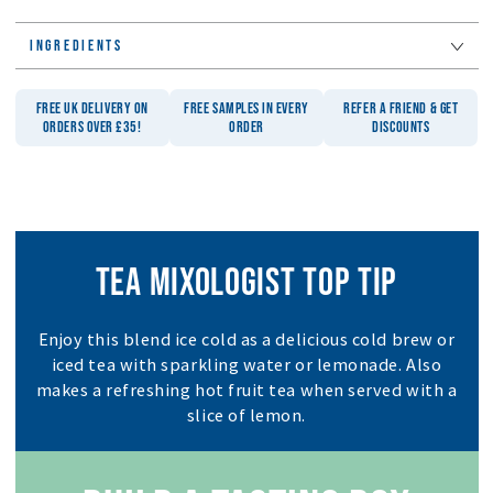
INGREDIENTS
FREE UK DELIVERY ON
FREE SAMPLES IN EVERY
REFER A FRIEND & GET
ORDERS OVER £35!
ORDER
DISCOUNTS
TEA MIXOLOGIST TOP TIP
Enjoy this blend ice cold as a delicious cold brew or
iced tea with sparkling water or lemonade. Also
makes a refreshing hot fruit tea when served with a
slice of lemon.