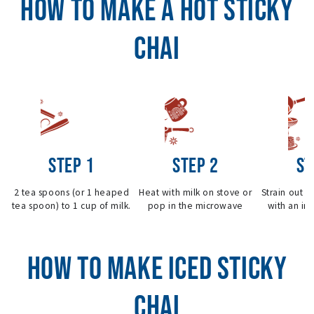
HOW TO MAKE A HOT STICKY
CHAI
STEP 1
STEP 2
ST
2 tea spoons (or 1 heaped
Heat with milk on stove or
Strain out i
tea spoon) to 1 cup of milk.
pop in the microwave
with an inf
HOW TO MAKE ICED STICKY
CHAI