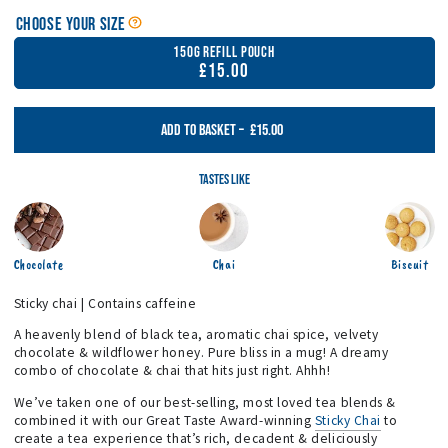
Open Tea, Matcha & Sticky Chai Size Guide
Choose your Size
150g Refill Pouch
£15.00
£15.00
ADD TO BASKET
–
Tastes Like
Chocolate
Chai
Biscuit
Sticky chai | Contains caffeine
A heavenly blend of black tea, aromatic chai spice, velvety
chocolate & wildflower honey. Pure bliss in a mug! A dreamy
combo of chocolate & chai that hits just right. Ahhh!
We’ve taken one of our best-selling, most loved tea blends &
combined it with our Great Taste Award-winning
Sticky Chai
to
create a tea experience that’s rich, decadent & deliciously