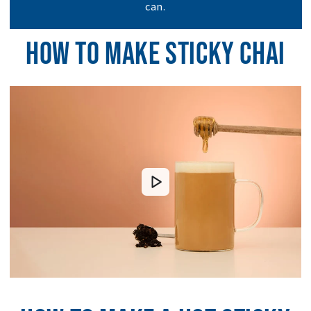
can.
HOW TO MAKE STICKY CHAI