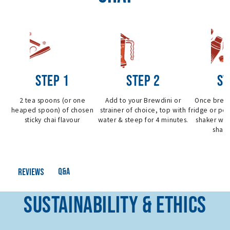
STEP 1
STEP 2
ST
2 tea spoons (or one
Add to your Brewdini or
Once brew
heaped spoon) of chosen
strainer of choice, top with
fridge or pou
sticky chai flavour
water & steep for 4 minutes.
shaker wit
shake
Q&A
Reviews
SUSTAINABILITY & ETHICS