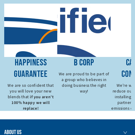
HAPPINESS
B CORP
CA
GUARANTEE
CON
We are proud to be part of
a group who believes in
We are so confident that
doing business the right
We're wor
you will love your new
way!
reduce our 
if you aren't
blends that
installing 
100% happy we will
partnerin
replace!
emissions de
ABOUT US