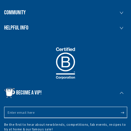
COMMUNITY
HELPFUL INFO
BECOME A VIP!
Enter
email
Be the first to hear about new blends, competitions, fab events, recipes to
here
try at home & our famous sale!