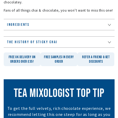
chocolatey.
Fans of all things chai & chocolate, you won’t want to miss this one!
INGREDIENTS
THE HISTORY OF STICKY CHAI
FREE UK DELIVERY ON
FREE SAMPLES IN EVERY
REFER A FRIEND & GET
ORDERS OVER £35!
ORDER
DISCOUNTS
TEA MIXOLOGIST TOP TIP
To get the full velvety, rich chocolate experience, we
recommend letting this one steep for as long as you