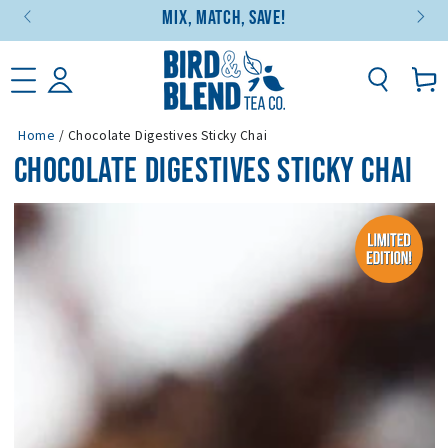
Mix, Match, Save!
SKIP TO CONTENT
Basket
Home
/
Chocolate Digestives Sticky Chai
CHOCOLATE DIGESTIVES STICKY CHAI
SKIP TO PRODUCT
INFORMATION