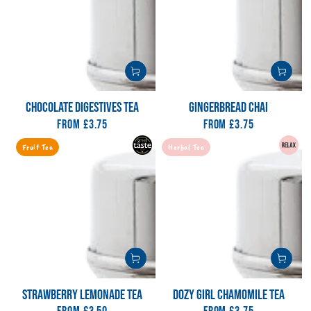
CHOCOLATE DIGESTIVES TEA
GINGERBREAD CHAI
From
Regular
£3.75
From
Regular
£3.75
price
price
Fruit Tea
Herbal Tea
STRAWBERRY LEMONADE TEA
DOZY GIRL CHAMOMILE TEA