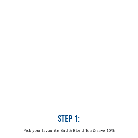
STEP 1:
Pick your favourite Bird & Blend Tea & save 10%