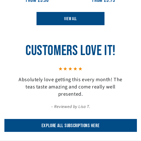
From
Regular
£3.50
From
Regular
£3.75
price
price
VIEW ALL
CUSTOMERS LOVE IT!
Absolutely love getting this every month! The
teas taste amazing and come really well
presented.
Reviewed by Lisa T.
EXPLORE ALL SUBSCRIPTIONS HERE