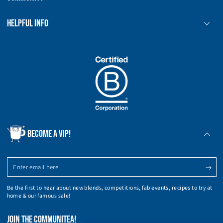
HELPFUL INFO
BECOME A VIP!
Enter
email
Be the first to hear about new blends, competitions, fab events, recipes to try at
here
home & our famous sale!
JOIN THE COMMUNITEA!