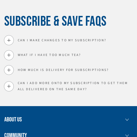
SUBSCRIBE & SAVE FAQS
CAN I MAKE CHANGES TO MY SUBSCRIPTION?
WHAT IF I HAVE TOO MUCH TEA?
HOW MUCH IS DELIVERY FOR SUBSCRIPTIONS?
CAN I ADD MORE ONTO MY SUBSCRIPTION TO GET THEM
ALL DELIVERED ON THE SAME DAY?
ABOUT US
COMMUNITY