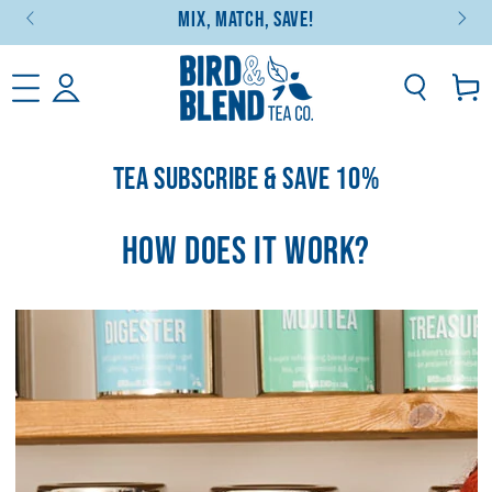
Mix, Match, Save!
SKIP TO CONTENT
Basket
TEA SUBSCRIBE & SAVE 10%
HOW DOES IT WORK?