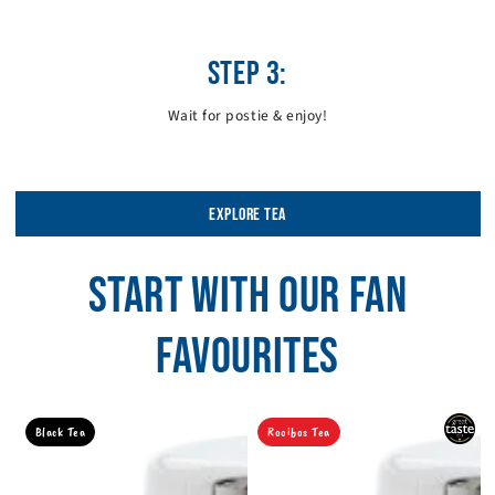
STEP 3:
Wait for postie & enjoy!
EXPLORE TEA
START WITH OUR FAN
FAVOURITES
Black Tea
Rooibos Tea