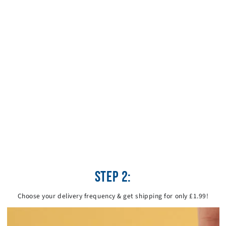
STEP 2:
Choose your delivery frequency & get shipping for only £1.99!