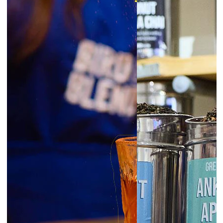
6:30pm
Glasgow | Tea Blending Workshops
prepay
|
Starts at £45.00
August 7, 2026
Friday
6:00pm
Exeter | Tea Blending Workshop
prepay
|
Starts at £45.00
6:00pm
Norwich | Tea Blending Workshop
prepay
|
Starts at £45.00
6:00pm
York | Tea Blending Workshop
prepay
|
Starts at £45.00
6:30pm
Liverpool | Tea Blending Workshop
prepay
|
Starts at £45.00
London Borough | Tea Blending
6:30pm
Workshop
prepay
|
Starts at £45.00
6:30pm
Newcastle | Tea Blending Workshop
prepay
|
Starts at £45.00