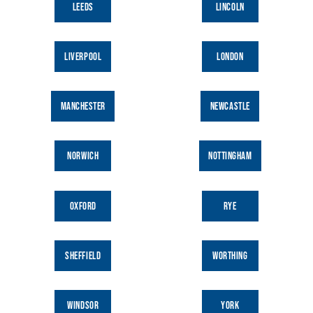
LEEDS
LINCOLN
prepay
|
Starts at £45.00
6:30pm
Leeds | Tea Blending Workshop
prepay
|
Starts at £45.00
LIVERPOOL
LONDON
6:30pm
Liverpool | Tea Blending Workshop
prepay
|
Starts at £45.00
MANCHESTER
NEWCASTLE
6:30pm
Windsor | Tea Blending Workshop
prepay
|
Starts at £45.00
NORWICH
NOTTINGHAM
Bristol | Cocktail Tea Mixology
7:00pm
Workshop
prepay
|
£50.00
OXFORD
RYE
London Portobello | Cocktail Tea
7:00pm
Mixology Workshop
prepay
|
£50.00
SHEFFIELD
WORTHING
August 16, 2026
Sunday
10:00am
London Angel | Tea Blending Workshop
WINDSOR
YORK
prepay
|
Starts at £45.00