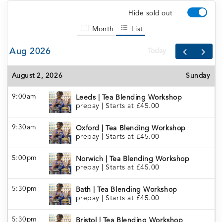
Hide sold out
Month
List
Aug 2026
Today
August 2, 2026
Sunday
9:00am
Leeds | Tea Blending Workshop
prepay
|
Starts at £45.00
9:30am
Oxford | Tea Blending Workshop
prepay
|
Starts at £45.00
5:00pm
Norwich | Tea Blending Workshop
prepay
|
Starts at £45.00
5:30pm
Bath | Tea Blending Workshop
prepay
|
Starts at £45.00
5:30pm
Bristol | Tea Blending Workshop