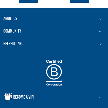
5:00pm
Norwich | Tea Blending Workshop
prepay
|
Starts at £45.00
ABOUT US
5:30pm
Bath | Tea Blending Workshop
prepay
|
Starts at £45.00
COMMUNITY
5:30pm
Bristol | Tea Blending Workshop
prepay
|
Starts at £45.00
HELPFUL INFO
5:30pm
Cambridge | Tea Blending Workshop
prepay
|
Starts at £45.00
5:30pm
Canterbury | Tea Blending Workshop
prepay
|
Starts at £45.00
5:30pm
Chiswick | Tea Blending Workshop
prepay
|
Starts at £45.00
BECOME A VIP!
5:30pm
Exeter | Tea Blending Workshop
prepay
|
Starts at £45.00