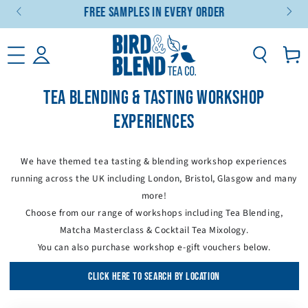
Free Samples In Every Order
SKIP TO CONTENT
Basket
TEA BLENDING & TASTING WORKSHOP
EXPERIENCES
We have themed tea tasting & blending workshop experiences
running across the UK including London, Bristol, Glasgow and many
more!
Choose from our range of workshops including Tea Blending,
Matcha Masterclass & Cocktail Tea Mixology.
You can also purchase workshop e-gift vouchers below.
CLICK HERE TO SEARCH BY LOCATION