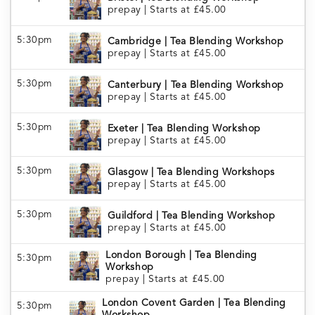
prepay
|
Starts at £45.00
5:30pm
Cambridge | Tea Blending Workshop
prepay
|
Starts at £45.00
5:30pm
Canterbury | Tea Blending Workshop
prepay
|
Starts at £45.00
5:30pm
Exeter | Tea Blending Workshop
prepay
|
Starts at £45.00
5:30pm
Glasgow | Tea Blending Workshops
prepay
|
Starts at £45.00
5:30pm
Guildford | Tea Blending Workshop
prepay
|
Starts at £45.00
London Borough | Tea Blending
5:30pm
Workshop
prepay
|
Starts at £45.00
London Covent Garden | Tea Blending
5:30pm