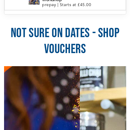
Workshop
prepay
|
Starts at £45.00
London Portobello | Tea Blending
5:30pm
Workshop
prepay
|
Starts at £45.00
NOT SURE ON DATES - SHOP
5:30pm
Manchester | Tea Blending Workshop
prepay
|
Starts at £45.00
VOUCHERS
5:30pm
Sheffield | Tea Blending Workshop
prepay
|
Starts at £45.00
6:00pm
Brighton | Tea Blending Workshop
prepay
|
Starts at £45.00
August 5, 2026
Wednesday
6:30pm
Cardiff | Tea Blending Workshop
prepay
|
Starts at £45.00
August 6, 2026
Thursday