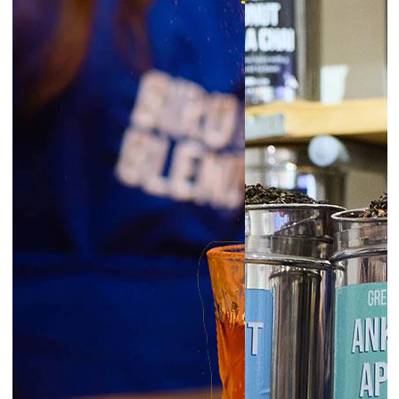
6:30pm
Glasgow | Tea Blending Workshops
prepay
|
Starts at £45.00
August 7, 2026
Friday
6:00pm
Exeter | Tea Blending Workshop
prepay
|
Starts at £45.00
6:00pm
Norwich | Tea Blending Workshop
prepay
|
Starts at £45.00
6:00pm
York | Tea Blending Workshop
prepay
|
Starts at £45.00
6:30pm
Liverpool | Tea Blending Workshop
prepay
|
Starts at £45.00
London Borough | Tea Blending
6:30pm
Workshop
prepay
|
Starts at £45.00
6:30pm
Newcastle | Tea Blending Workshop
prepay
|
Starts at £45.00