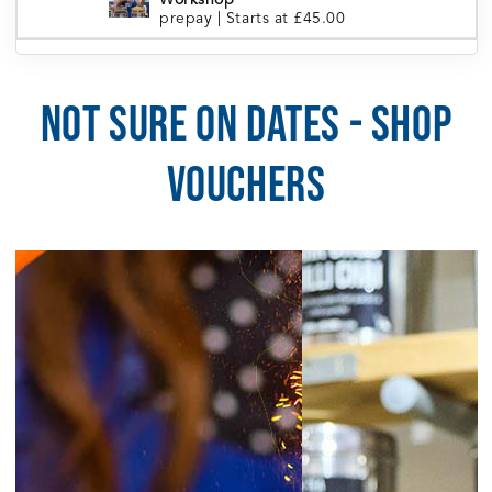
Workshop
prepay
|
Starts at £45.00
London Portobello | Tea Blending
5:30pm
Workshop
prepay
|
Starts at £45.00
NOT SURE ON DATES - SHOP
5:30pm
Manchester | Tea Blending Workshop
prepay
|
Starts at £45.00
VOUCHERS
5:30pm
Sheffield | Tea Blending Workshop
prepay
|
Starts at £45.00
6:00pm
Brighton | Tea Blending Workshop
prepay
|
Starts at £45.00
August 5, 2026
Wednesday
6:30pm
Cardiff | Tea Blending Workshop
prepay
|
Starts at £45.00
August 6, 2026
Thursday