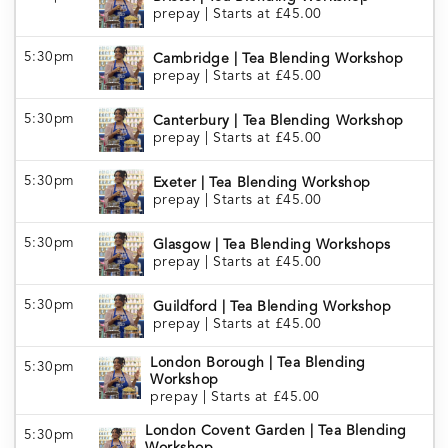
prepay
|
Starts at £45.00
5:30pm
Cambridge | Tea Blending Workshop
prepay
|
Starts at £45.00
5:30pm
Canterbury | Tea Blending Workshop
prepay
|
Starts at £45.00
5:30pm
Exeter | Tea Blending Workshop
prepay
|
Starts at £45.00
5:30pm
Glasgow | Tea Blending Workshops
prepay
|
Starts at £45.00
5:30pm
Guildford | Tea Blending Workshop
prepay
|
Starts at £45.00
London Borough | Tea Blending
5:30pm
Workshop
prepay
|
Starts at £45.00
London Covent Garden | Tea Blending
5:30pm