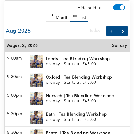
Hide sold out
Month
List
Aug 2026
Today
August 2, 2026
Sunday
9:00am
Leeds | Tea Blending Workshop
prepay
|
Starts at £45.00
9:30am
Oxford | Tea Blending Workshop
prepay
|
Starts at £45.00
5:00pm
Norwich | Tea Blending Workshop
prepay
|
Starts at £45.00
5:30pm
Bath | Tea Blending Workshop
prepay
|
Starts at £45.00
5:30pm
Bristol | Tea Blending Workshop