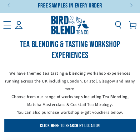
Free Samples In Every Order
SKIP TO CONTENT
Basket
TEA BLENDING & TASTING WORKSHOP
EXPERIENCES
We have themed tea tasting & blending workshop experiences
running across the UK including London, Bristol, Glasgow and many
more!
Choose from our range of workshops including Tea Blending,
Matcha Masterclass & Cocktail Tea Mixology.
You can also purchase workshop e-gift vouchers below.
CLICK HERE TO SEARCH BY LOCATION