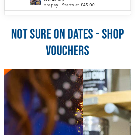
Workshop
prepay
|
Starts at £45.00
London Portobello | Tea Blending
5:30pm
Workshop
prepay
|
Starts at £45.00
NOT SURE ON DATES - SHOP
5:30pm
Manchester | Tea Blending Workshop
prepay
|
Starts at £45.00
VOUCHERS
5:30pm
Sheffield | Tea Blending Workshop
prepay
|
Starts at £45.00
6:00pm
Brighton | Tea Blending Workshop
prepay
|
Starts at £45.00
August 5, 2026
Wednesday
6:30pm
Cardiff | Tea Blending Workshop
prepay
|
Starts at £45.00
August 6, 2026
Thursday