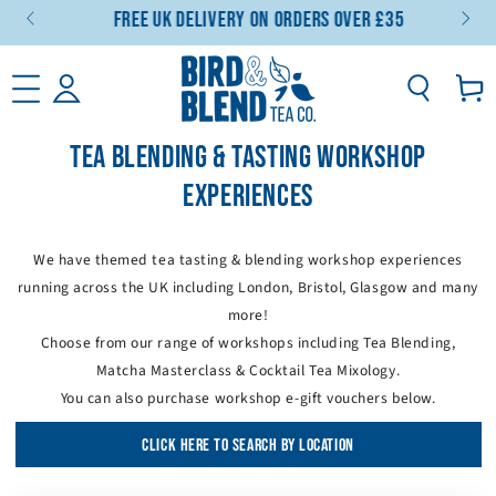
Free UK Delivery On Orders Over £35
SKIP TO CONTENT
Basket
TEA BLENDING & TASTING WORKSHOP
EXPERIENCES
We have themed tea tasting & blending workshop experiences
running across the UK including London, Bristol, Glasgow and many
more!
Choose from our range of workshops including Tea Blending,
Matcha Masterclass & Cocktail Tea Mixology.
You can also purchase workshop e-gift vouchers below.
CLICK HERE TO SEARCH BY LOCATION