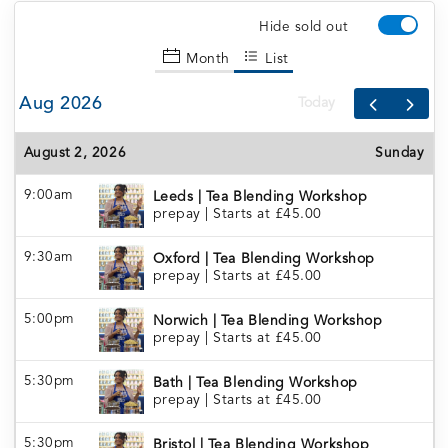
Hide sold out
Month
List
Aug 2026
Today
August 2, 2026
Sunday
9:00am
Leeds | Tea Blending Workshop
prepay
|
Starts at £45.00
9:30am
Oxford | Tea Blending Workshop
prepay
|
Starts at £45.00
5:00pm
Norwich | Tea Blending Workshop
prepay
|
Starts at £45.00
5:30pm
Bath | Tea Blending Workshop
prepay
|
Starts at £45.00
5:30pm
Bristol | Tea Blending Workshop