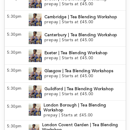
prepay
|
Starts at £45.00
5:30pm
Cambridge | Tea Blending Workshop
prepay
|
Starts at £45.00
5:30pm
Canterbury | Tea Blending Workshop
prepay
|
Starts at £45.00
5:30pm
Exeter | Tea Blending Workshop
prepay
|
Starts at £45.00
5:30pm
Glasgow | Tea Blending Workshops
prepay
|
Starts at £45.00
5:30pm
Guildford | Tea Blending Workshop
prepay
|
Starts at £45.00
London Borough | Tea Blending
5:30pm
Workshop
prepay
|
Starts at £45.00
London Covent Garden | Tea Blending
5:30pm