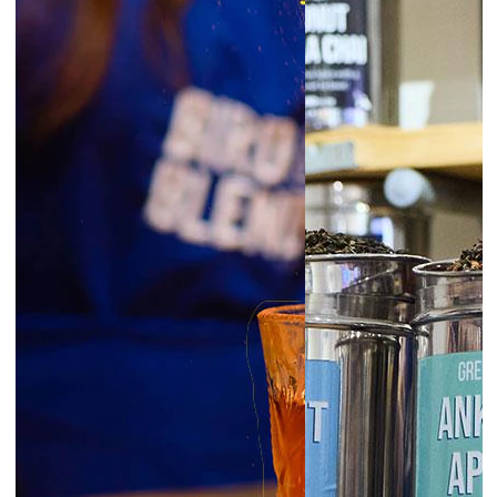
6:30pm
Glasgow | Tea Blending Workshops
prepay
|
Starts at £45.00
August 7, 2026
Friday
6:00pm
Exeter | Tea Blending Workshop
prepay
|
Starts at £45.00
6:00pm
Norwich | Tea Blending Workshop
prepay
|
Starts at £45.00
6:00pm
York | Tea Blending Workshop
prepay
|
Starts at £45.00
6:30pm
Liverpool | Tea Blending Workshop
prepay
|
Starts at £45.00
London Borough | Tea Blending
6:30pm
Workshop
prepay
|
Starts at £45.00
6:30pm
Newcastle | Tea Blending Workshop
prepay
|
Starts at £45.00