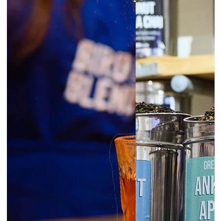
6:30pm
Glasgow | Tea Blending Workshops
prepay
|
Starts at £45.00
August 7, 2026
Friday
6:00pm
Exeter | Tea Blending Workshop
prepay
|
Starts at £45.00
6:00pm
Norwich | Tea Blending Workshop
prepay
|
Starts at £45.00
6:00pm
York | Tea Blending Workshop
prepay
|
Starts at £45.00
6:30pm
Liverpool | Tea Blending Workshop
prepay
|
Starts at £45.00
London Borough | Tea Blending
6:30pm
Workshop
prepay
|
Starts at £45.00
6:30pm
Newcastle | Tea Blending Workshop
prepay
|
Starts at £45.00