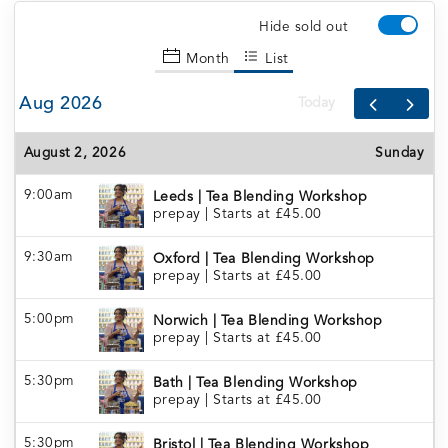
Hide sold out
Month
List
Aug 2026
Today
August 2, 2026
Sunday
9:00am
Leeds | Tea Blending Workshop
prepay
|
Starts at £45.00
9:30am
Oxford | Tea Blending Workshop
prepay
|
Starts at £45.00
5:00pm
Norwich | Tea Blending Workshop
prepay
|
Starts at £45.00
5:30pm
Bath | Tea Blending Workshop
prepay
|
Starts at £45.00
5:30pm
Bristol | Tea Blending Workshop