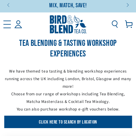
Mix, Match, Save!
SKIP TO CONTENT
Basket
TEA BLENDING & TASTING WORKSHOP
EXPERIENCES
We have themed tea tasting & blending workshop experiences
running across the UK including London, Bristol, Glasgow and many
more!
Choose from our range of workshops including Tea Blending,
Matcha Masterclass & Cocktail Tea Mixology.
You can also purchase workshop e-gift vouchers below.
CLICK HERE TO SEARCH BY LOCATION