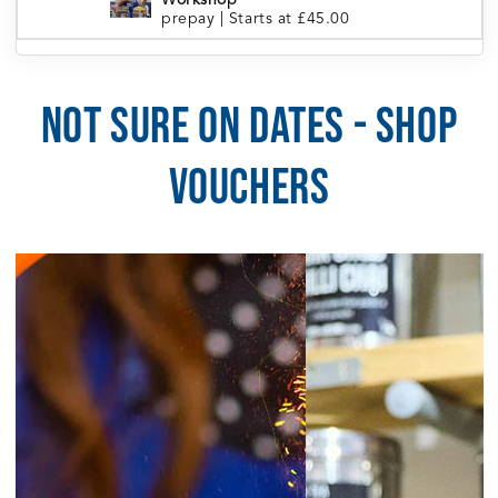
Workshop
prepay
|
Starts at £45.00
London Portobello | Tea Blending
5:30pm
Workshop
prepay
|
Starts at £45.00
NOT SURE ON DATES - SHOP
5:30pm
Manchester | Tea Blending Workshop
prepay
|
Starts at £45.00
VOUCHERS
5:30pm
Sheffield | Tea Blending Workshop
prepay
|
Starts at £45.00
6:00pm
Brighton | Tea Blending Workshop
prepay
|
Starts at £45.00
August 5, 2026
Wednesday
6:30pm
Cardiff | Tea Blending Workshop
prepay
|
Starts at £45.00
August 6, 2026
Thursday