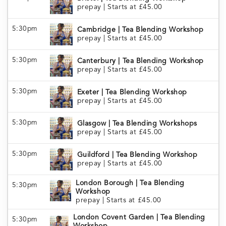
prepay
|
Starts at £45.00
5:30pm
Cambridge | Tea Blending Workshop
prepay
|
Starts at £45.00
5:30pm
Canterbury | Tea Blending Workshop
prepay
|
Starts at £45.00
5:30pm
Exeter | Tea Blending Workshop
prepay
|
Starts at £45.00
5:30pm
Glasgow | Tea Blending Workshops
prepay
|
Starts at £45.00
5:30pm
Guildford | Tea Blending Workshop
prepay
|
Starts at £45.00
London Borough | Tea Blending
5:30pm
Workshop
prepay
|
Starts at £45.00
London Covent Garden | Tea Blending
5:30pm