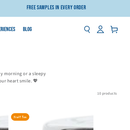
Free Samples In Every Order
Log
ERIENCES
BLOG
Basket
in
unny morning or a sleepy
our heart smile. 💖
10 products
Strawberry
Fruit Tea
&
Pomegranate