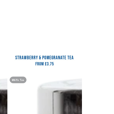
STRAWBERRY & POMEGRANATE TEA
From
Regular
£3.75
price
Cherry
White Tea
Bakewell
Tea