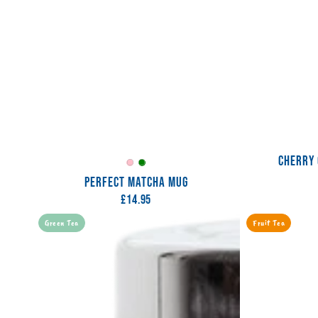
CHERRY 
Perfectly
Spellbinding
PERFECT MATCHA MUG
Pink
Green
£14.95
Regular
price
Pink
Peach
Green Tea
Fruit Tea
Grapefruit
Soda
Tea
Tea