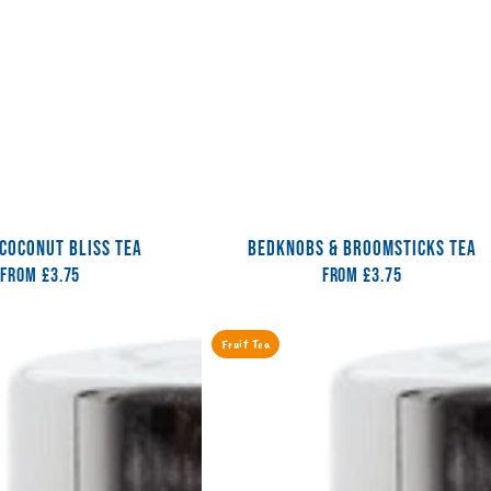
COCONUT BLISS TEA
BEDKNOBS & BROOMSTICKS TEA
From
Regular
£3.75
From
Regular
£3.75
price
price
Cococabana
Fruit Tea
Coola
Tea