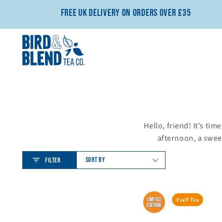
SKIP TO CONTENT
Free UK Delivery On Orders Over £35
Hello, friend! It’s tim
afternoon, a sweet
SORT BY
FILTER
Perfect
Cherry
Fruit Tea
Matcha
Coconut
Mug
Bliss