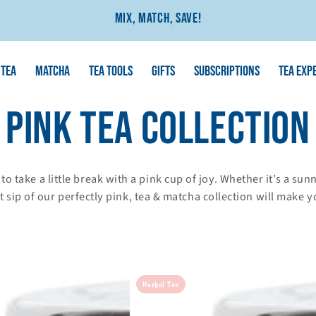
Mix, Match, Save!
TEA
MATCHA
TEA TOOLS
GIFTS
SUBSCRIPTIONS
TEA EXP
COLLECTION:
PINK TEA COLLECTION
e to take a little break with a pink cup of joy. Whether it’s a s
 sip of our perfectly pink, tea & matcha collection will make y
Bedknobs
Herbal Tea
&
Broomsticks