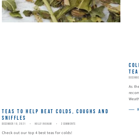
COL
TEA
DECEMBE
As th
recom
Weath
TEAS TO HELP BEAT COLDS, COUGHS AND
SNIFFLES
DECEMBER 10, 2021
HOLLY INGHAM
2 COMMENTS
Check out our top 4 best teas for colds!