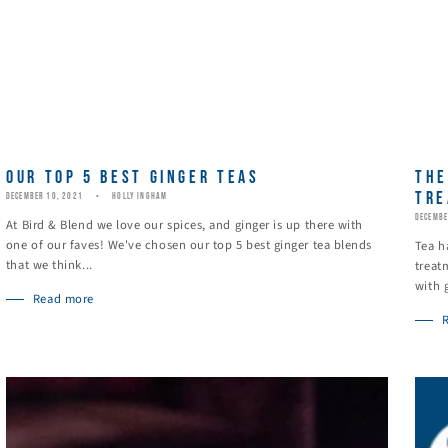
OUR TOP 5 BEST GINGER TEAS
THE
TRE
DECEMBER 10, 2021
HOLLY INGHAM
DECEMBE
At Bird & Blend we love our spices, and ginger is up there with
one of our faves! We've chosen our top 5 best ginger tea blends
Tea h
that we think...
treat
with 
Read more