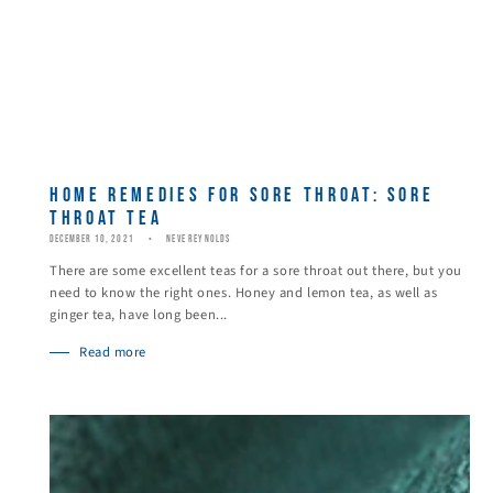
HOME REMEDIES FOR SORE THROAT: SORE
THROAT TEA
DECEMBER 10, 2021
NEVE REYNOLDS
There are some excellent teas for a sore throat out there, but you
need to know the right ones. Honey and lemon tea, as well as
ginger tea, have long been...
Read more