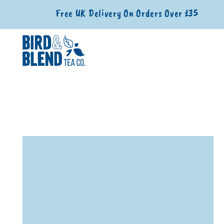
SKIP TO CONTENT
Free UK Delivery On Orders Over £35