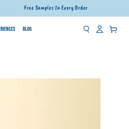
Free Samples In Every Order
Log
ERIENCES
BLOG
Basket
in