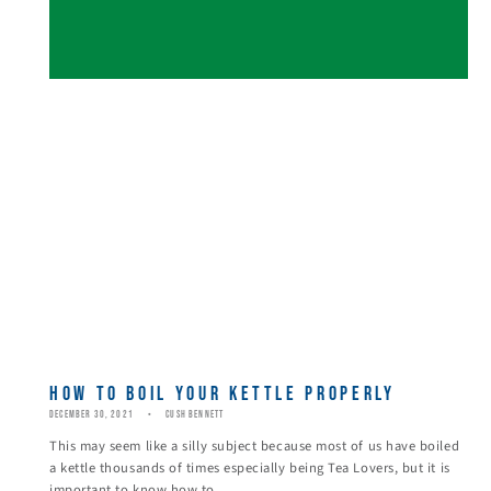
HOW TO BOIL YOUR KETTLE PROPERLY
DECEMBER 30, 2021
CUSH BENNETT
This may seem like a silly subject because most of us have boiled
a kettle thousands of times especially being Tea Lovers, but it is
important to know how to...