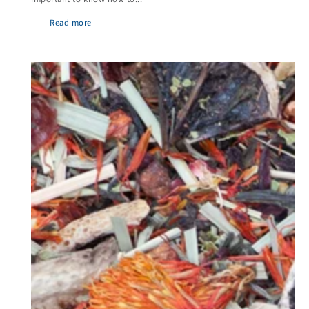
Read more