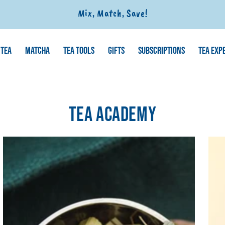
Mix, Match, Save!
TEA
MATCHA
TEA TOOLS
GIFTS
SUBSCRIPTIONS
TEA EXP
TEA ACADEMY