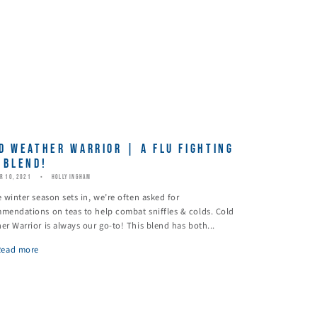
D WEATHER WARRIOR | A FLU FIGHTING
 BLEND!
R 10, 2021
HOLLY INGHAM
e winter season sets in, we’re often asked for
mendations on teas to help combat sniffles & colds. Cold
er Warrior is always our go-to! This blend has both...
Read more