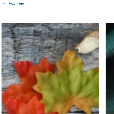
Read more