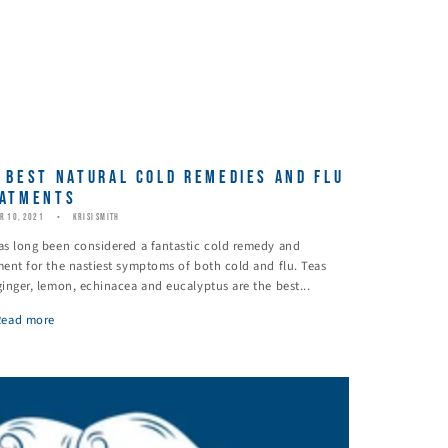
 BEST NATURAL COLD REMEDIES AND FLU
ATMENTS
R 10, 2021
KRISI SMITH
as long been considered a fantastic cold remedy and
ment for the nastiest symptoms of both cold and flu. Teas
ginger, lemon, echinacea and eucalyptus are the best...
Read more