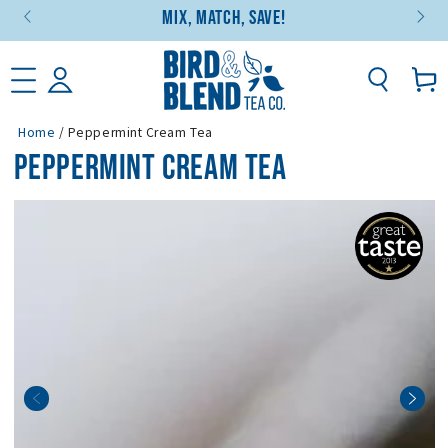
Mix, Match, Save!
SKIP TO CONTENT
Basket
Home
/
Peppermint Cream Tea
PEPPERMINT CREAM TEA
SKIP TO PRODUCT
INFORMATION