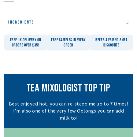
INGREDIENTS
FREE UK DELIVERY ON
FREE SAMPLES IN EVERY
REFER A FRIEND & GET
ORDERS OVER £35!
ORDER
DISCOUNTS
TEA MIXOLOGIST TOP TIP
Best enjoyed hot, you can re-steep me up to 7 times!
I'm also one of the very few Oolongs you can add
milk to!