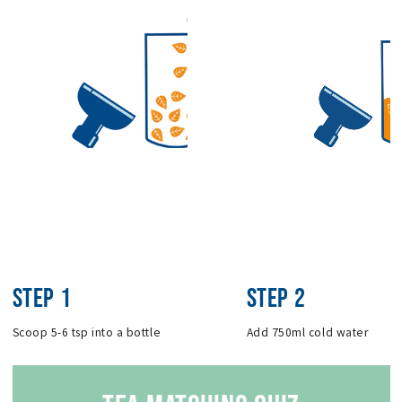
STEP 1
STEP 2
Scoop 5-6 tsp into a bottle
Add 750ml cold water