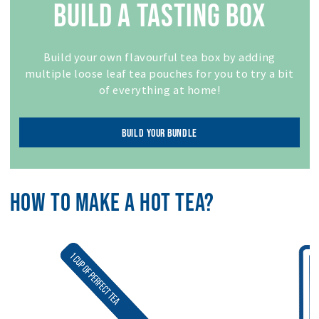
BUILD A TASTING BOX
Build your own flavourful tea box by adding
multiple loose leaf tea pouches for you to try a bit
of everything at home!
BUILD YOUR BUNDLE
HOW TO MAKE A HOT TEA?