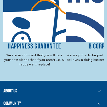
HAPPINESS GUARANTEE
B CORP
We are so confident that you will love
We are proud to be part o
if you aren't 100%
your new blends that
believes in doing business 
happy we'll replace!
ABOUT US
COMMUNITY