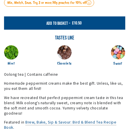
Mix, Match, Save. Try 3 or more 50g pouches for 10% off
£10.50
ADD TO BASKET
–
Tastes Like
Mint
Chocolate
Sweet
Oolong tea | Contains caffeine
Homemade peppermint creams make the best gift. Unless, like us,
you eat them all first!
We have recreated that perfect peppermint cream taste in this tea
blend. Milk oolong's naturally sweet, creamy note is blended with
the soft mint and smooth cocoa. Yummy velvety chocolate
goodness!
Featured in
Brew, Bake, Sip & Savour: Bird & Blend Tea Recipe
Book
.