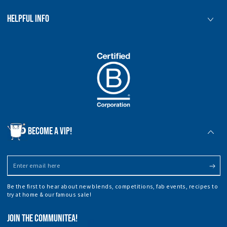
HELPFUL INFO
BECOME A VIP!
Enter
email
Be the first to hear about new blends, competitions, fab events, recipes to
here
try at home & our famous sale!
JOIN THE COMMUNITEA!