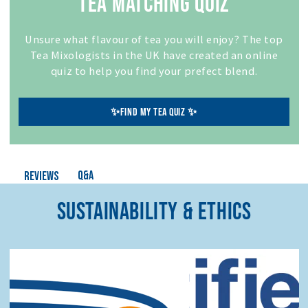
TEA MATCHING QUIZ
Unsure what flavour of tea you will enjoy? The top
Tea Mixologists in the UK have created an online
quiz to help you find your prefect blend.
✨FIND MY TEA QUIZ ✨
Q&A
Reviews
SUSTAINABILITY & ETHICS