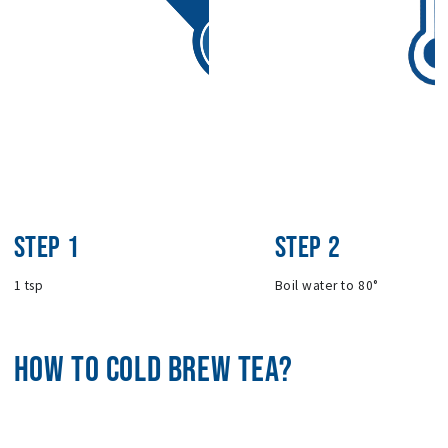
STEP 1
STEP 2
1 tsp
Boil water to 80°
HOW TO COLD BREW TEA?