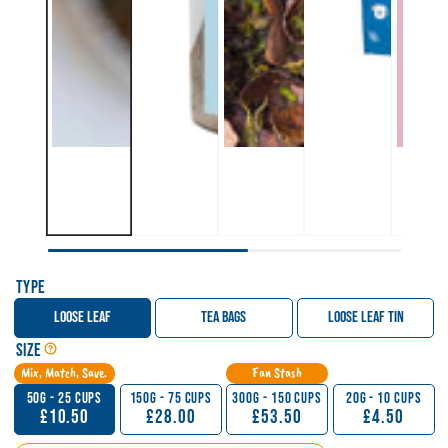
Type
Loose Leaf
Tea Bags
Loose Leaf Tin
Open Tea, Matcha & Sticky Chai Size Guide
Size
Mix, Match, Save.
Fan Stash
50g - 25 Cups
150g - 75 Cups
300g - 150 Cups
20g - 10 Cups
£10.50
£28.00
£53.50
£4.50