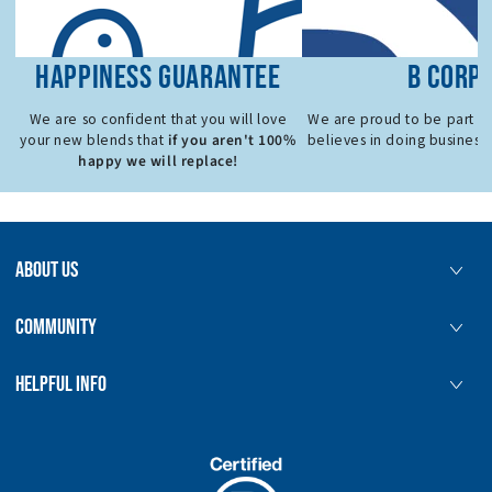
HAPPINESS GUARANTEE
B CORP
We are so confident that you will love
We are proud to be part o
if you aren't 100%
your new blends that
believes in doing business 
happy we will replace!
ABOUT US
COMMUNITY
HELPFUL INFO