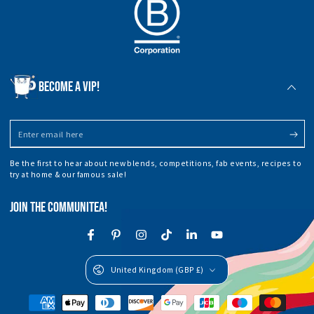
BECOME A VIP!
Enter
email
Be the first to hear about new blends, competitions, fab events, recipes to
here
try at home & our famous sale!
JOIN THE COMMUNITEA!
Facebook
Pinterest
Instagram
TikTok
LinkedIn
YouTube
Country/region
United Kingdom (GBP £)
Payment