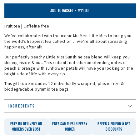
£11.00
ADD TO BASKET
–
Fruit tea | Caffeine free
We’ve collaborated with the iconic Mr. Men Little Miss to bring you
the world’s happiest tea collection… we’re all about spreading
happiness, after all!
Our perfectly peachy Little Miss Sunshine tea blend will keep you
shining inside & out. This radiant fruit infusion blending notes of
peach & orange with sunflower petals will have you looking on the
bright side of life with every sip.
This gift cube includes 12 individually-wrapped, plastic-free &
biodegradable pyramid tea bags.
INGREDIENTS
FREE UK DELIVERY ON
FREE SAMPLES IN EVERY
REFER A FRIEND & GET
ORDERS OVER £35!
ORDER
DISCOUNTS