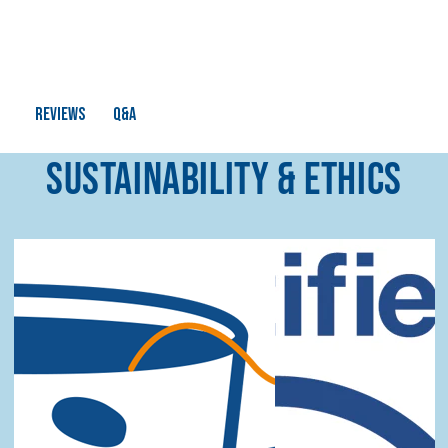
Q&A
Reviews
SUSTAINABILITY & ETHICS