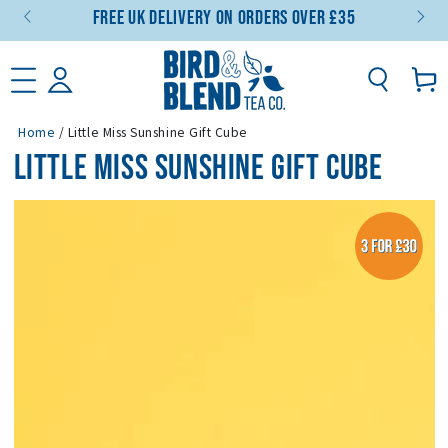
Free UK Delivery On Orders Over £35
SKIP TO CONTENT
Basket
Home
/
Little Miss Sunshine Gift Cube
LITTLE MISS SUNSHINE GIFT CUBE
SKIP TO PRODUCT
INFORMATION