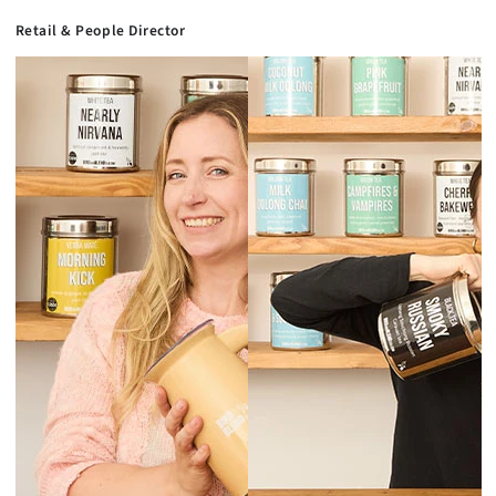
Retail & People Director