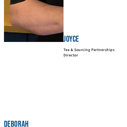
JOYCE
Tea & Sourcing Partnerships
Director
DEBORAH