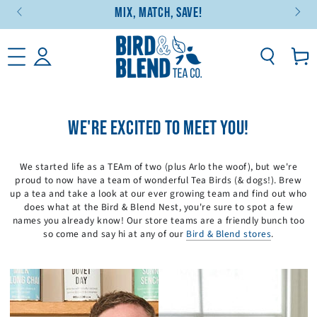
Mix, Match, Save!
SKIP TO CONTENT
Basket
WE'RE EXCITED TO MEET YOU!
We started life as a TEAm of two (plus Arlo the woof), but we're
proud to now have a team of wonderful Tea Birds (& dogs!). Brew
up a tea and take a look at our ever growing team and find out who
does what at the Bird & Blend Nest, you're sure to spot a few
names you already know! Our store teams are a friendly bunch too
so come and say hi at any of our
Bird & Blend stores
.