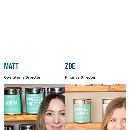
MATT
ZOE
Operations Director
Finance Director