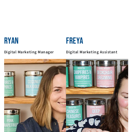
RYAN
FREYA
Digital Marketing Manager
Digital Marketing Assistant