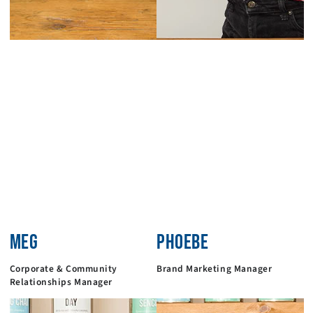
MEG
PHOEBE
Corporate & Community
Brand Marketing Manager
Relationships Manager