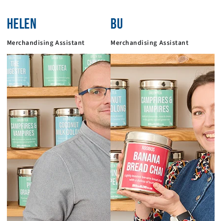
HELEN
BU
Merchandising Assistant
Merchandising Assistant