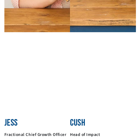
JESS
CUSH
Fractional Chief Growth Officer
Head of Impact