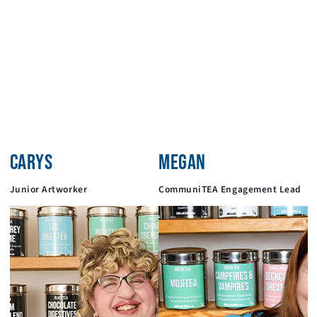
CARYS
MEGAN
Junior Artworker
CommuniTEA Engagement Lead