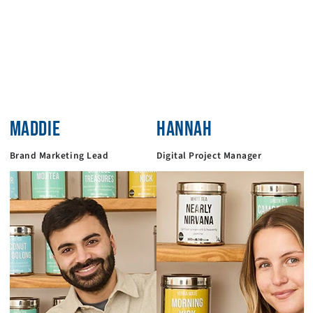
MADDIE
HANNAH
Brand Marketing Lead
Digital Project Manager