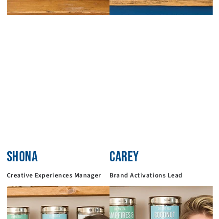
SHONA
CAREY
Creative Experiences Manager
Brand Activations Lead