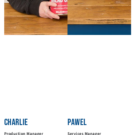
CHARLIE
PAWEL
Production Manager
Services Manager