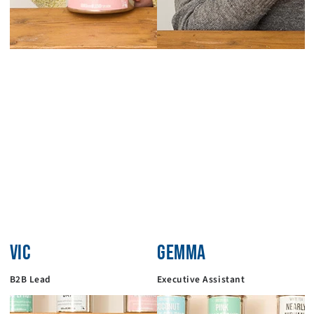
VIC
GEMMA
B2B Lead
Executive Assistant