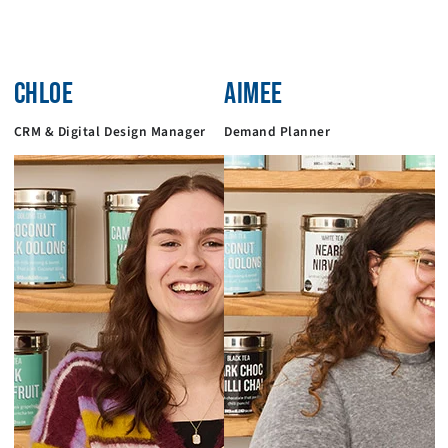
CHLOE
AIMEE
CRM & Digital Design Manager
Demand Planner