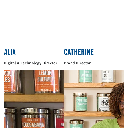
ALIX
CATHERINE
Digital & Technology Director
Brand Director