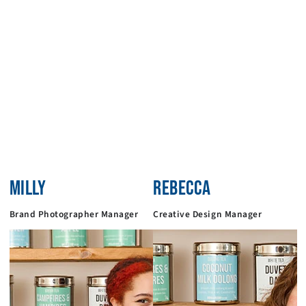
MILLY
REBECCA
Brand Photographer Manager
Creative Design Manager