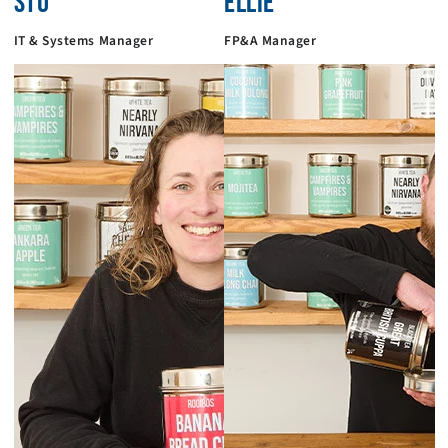
STU
ELLIE
IT & Systems Manager
FP&A Manager