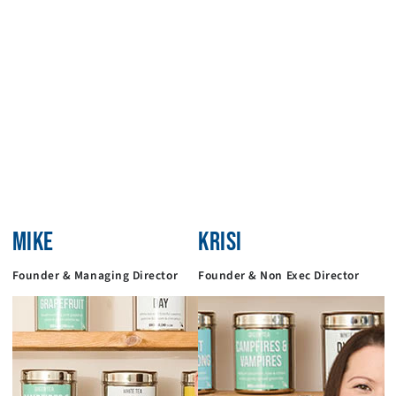
MIKE
KRISI
Founder & Managing Director
Founder & Non Exec Director